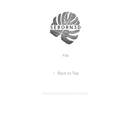
Fab
↑
Back to Top
Powered by
Adobe Portfolio