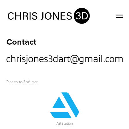
Contact
Places to find me:
ArtStation