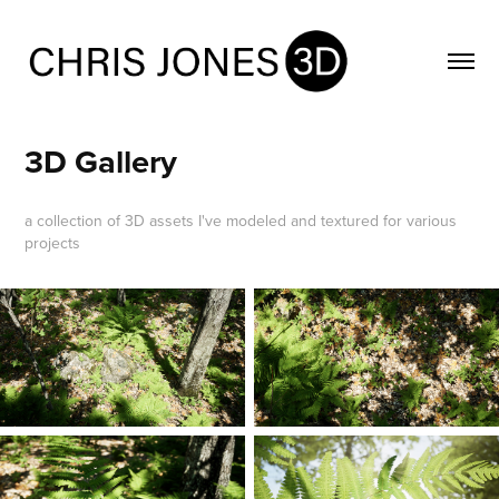
3D Gallery
a collection of 3D assets I've modeled and textured for various
projects